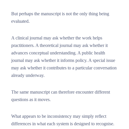
But perhaps the manuscript is not the only thing being
evaluated.
A clinical journal may ask whether the work helps
practitioners. A theoretical journal may ask whether it
advances conceptual understanding. A public health
journal may ask whether it informs policy. A special issue
may ask whether it contributes to a particular conversation
already underway.
The same manuscript can therefore encounter different
questions as it moves.
What appears to be inconsistency may simply reflect
differences in what each system is designed to recognise.