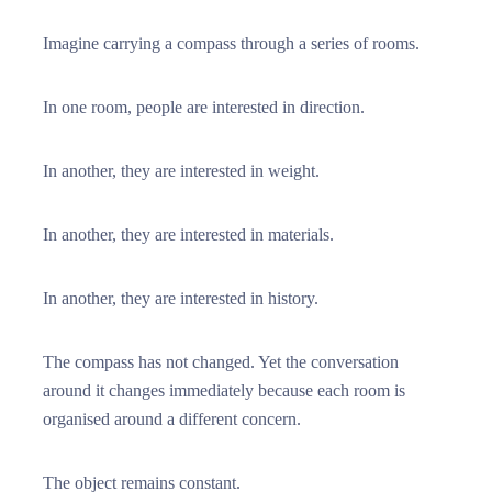
Imagine carrying a compass through a series of rooms.
In one room, people are interested in direction.
In another, they are interested in weight.
In another, they are interested in materials.
In another, they are interested in history.
The compass has not changed. Yet the conversation
around it changes immediately because each room is
organised around a different concern.
The object remains constant.