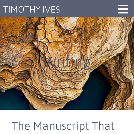
Skip
TIMOTHY IVES
to
content
Writing
The Manuscript That