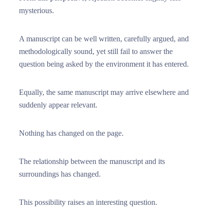
mysterious.
A manuscript can be well written, carefully argued, and
methodologically sound, yet still fail to answer the
question being asked by the environment it has entered.
Equally, the same manuscript may arrive elsewhere and
suddenly appear relevant.
Nothing has changed on the page.
The relationship between the manuscript and its
surroundings has changed.
This possibility raises an interesting question.