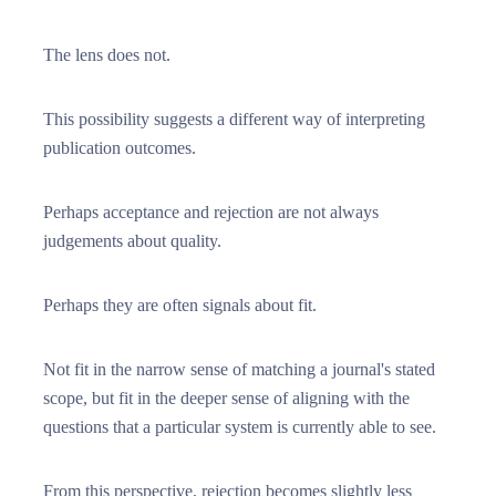
The lens does not.
This possibility suggests a different way of interpreting
publication outcomes.
Perhaps acceptance and rejection are not always
judgements about quality.
Perhaps they are often signals about fit.
Not fit in the narrow sense of matching a journal's stated
scope, but fit in the deeper sense of aligning with the
questions that a particular system is currently able to see.
From this perspective, rejection becomes slightly less