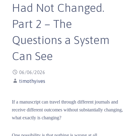
Had Not Changed.
Part 2 – The
Questions a System
Can See
06/06/2026
timothyives
If a manuscript can travel through different journals and
receive different outcomes without substantially changing,
what exactly is changing?
One possibility is that nothing is wrong at all.