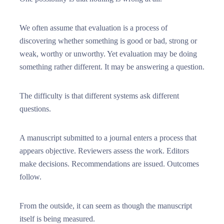
We often assume that evaluation is a process of
discovering whether something is good or bad, strong or
weak, worthy or unworthy. Yet evaluation may be doing
something rather different. It may be answering a question.
The difficulty is that different systems ask different
questions.
A manuscript submitted to a journal enters a process that
appears objective. Reviewers assess the work. Editors
make decisions. Recommendations are issued. Outcomes
follow.
From the outside, it can seem as though the manuscript
itself is being measured.