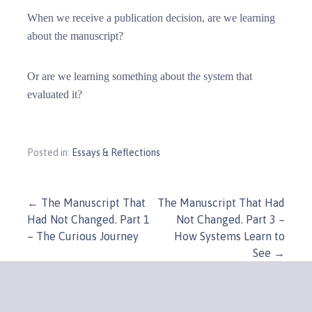
When we receive a publication decision, are we learning
about the manuscript?
Or are we learning something about the system that
evaluated it?
Posted in:
Essays & Reflections
Post
← The Manuscript That
The Manuscript That Had
Had Not Changed. Part 1
Not Changed. Part 3 –
navigation
– The Curious Journey
How Systems Learn to
See →