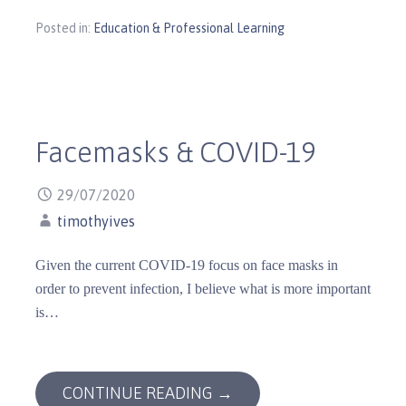
Posted in:
Education & Professional Learning
Facemasks & COVID-19
29/07/2020
timothyives
Given the current COVID-19 focus on face masks in
order to prevent infection, I believe what is more important
is…
CONTINUE READING →