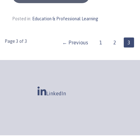
Posted in:
Education & Professional Learning
Post
Page 3 of 3
← Previous
1
2
3
navigation
LinkedIn