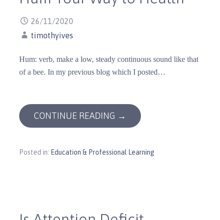
26/11/2020
timothyives
Hum: verb, make a low, steady continuous sound like that
of a bee. In my previous blog which I posted…
CONTINUE READING →
Posted in:
Education & Professional Learning
Is Attention Deficit