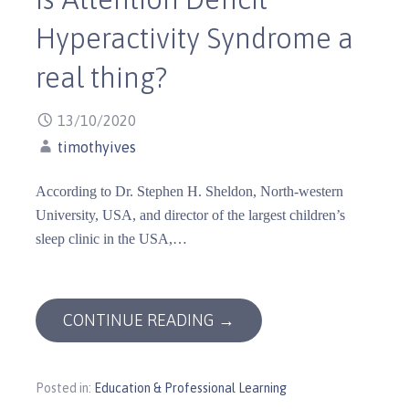
Hyperactivity Syndrome a
real thing?
13/10/2020
timothyives
According to Dr. Stephen H. Sheldon, North-western
University, USA, and director of the largest children’s
sleep clinic in the USA,…
CONTINUE READING →
Posted in:
Education & Professional Learning