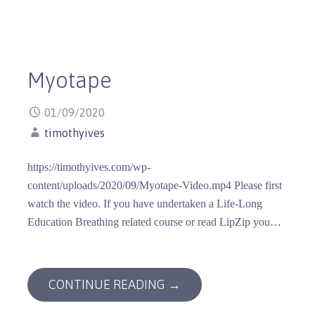
Myotape
01/09/2020
timothyives
https://timothyives.com/wp-
content/uploads/2020/09/Myotape-Video.mp4 Please first
watch the video. If you have undertaken a Life-Long
Education Breathing related course or read LipZip you…
CONTINUE READING →